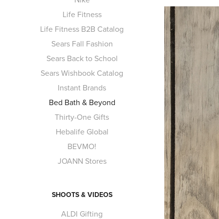
Life Fitness
Life Fitness B2B Catalog
Sears Fall Fashion
Sears Back to School
Sears Wishbook Catalog
Instant Brands
Bed Bath & Beyond
Thirty-One Gifts
Hebalife Global
BEVMO!
JOANN Stores
SHOOTS & VIDEOS
ALDI Gifting