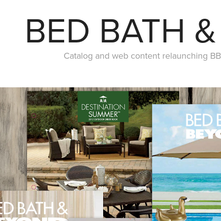
BED BATH 
Catalog and web content relaunching BB