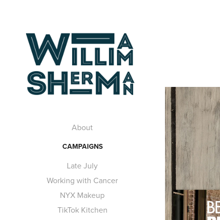
About
CAMPAIGNS
Late July
Working with Cancer
NYX Makeup
TikTok Kitchen