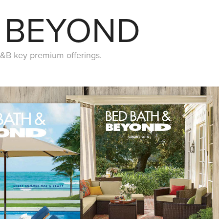
& BEYOND
&B key premium offerings.