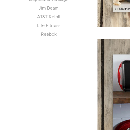
Jim Beam
AT&T Retail
Life Fitness
Reebok