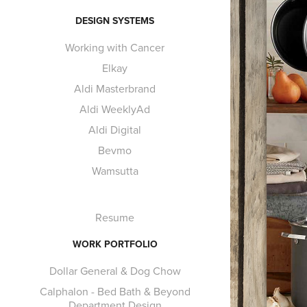
DESIGN SYSTEMS
Working with Cancer
Elkay
Aldi Masterbrand
Aldi WeeklyAd
Aldi Digital
Bevmo
Wamsutta
Resume
WORK PORTFOLIO
Dollar General & Dog Chow
Calphalon - Bed Bath & Beyond
Department Design