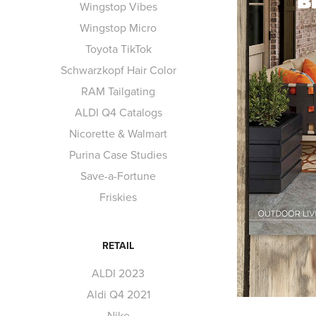
Wingstop Vibes
Wingstop Micro
Toyota TikTok
Schwarzkopf Hair Color
RAM Tailgating
ALDI Q4 Catalogs
Nicorette & Walmart
Purina Case Studies
Save-a-Fortune
Friskies
RETAIL
ALDI 2023
Aldi Q4 2021
Nike