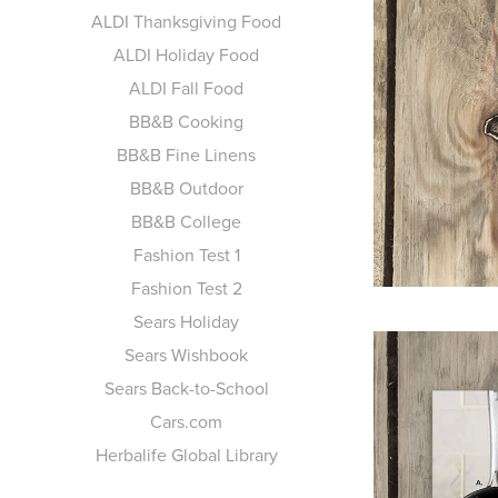
ALDI Thanksgiving Food
ALDI Holiday Food
ALDI Fall Food
BB&B Cooking
BB&B Fine Linens
BB&B Outdoor
BB&B College
Fashion Test 1
Fashion Test 2
Sears Holiday
Sears Wishbook
Sears Back-to-School
Cars.com
Herbalife Global Library