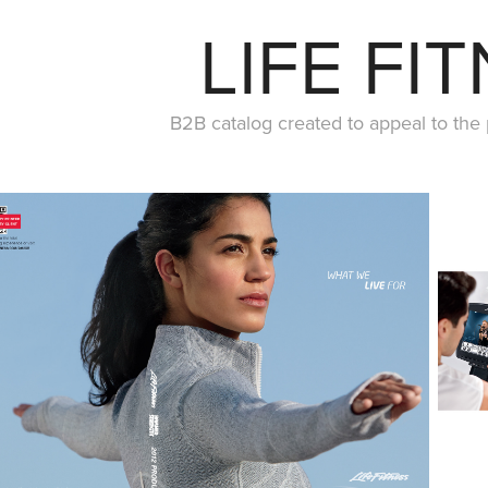
LIFE FI
B2B catalog created to appeal to the