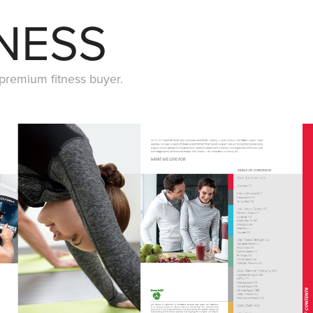
TNESS
 premium fitness buyer.