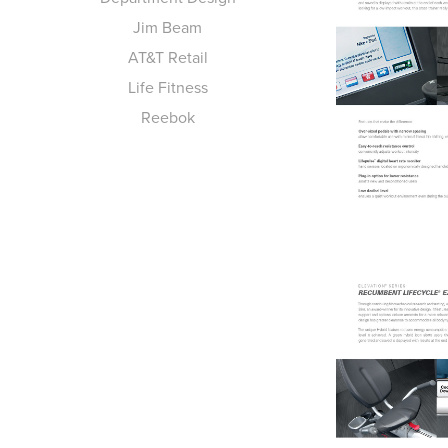
Jim Beam
AT&T Retail
Life Fitness
Reebok