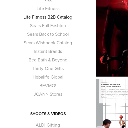
Life Fitness
Life Fitness B2B Catalog
Sears Fall Fashion
Sears Back to School
Sears Wishbook Catalog
Instant Brands
Bed Bath & Beyond
Thirty-One Gifts
Hebalife Global
BEVMO!
JOANN Stores
SHOOTS & VIDEOS
ALDI Gifting