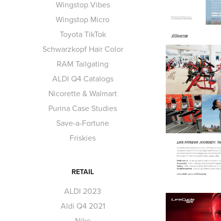
Wingstop Vibes
Wingstop Micro
Toyota TikTok
Schwarzkopf Hair Color
RAM Tailgating
ALDI Q4 Catalogs
Nicorette & Walmart
Purina Case Studies
Save-a-Fortune
Friskies
RETAIL
ALDI 2023
Aldi Q4 2021
Nike