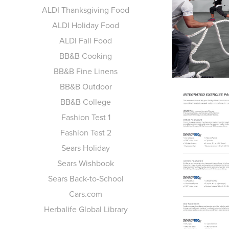
ALDI Thanksgiving Food
ALDI Holiday Food
ALDI Fall Food
BB&B Cooking
BB&B Fine Linens
BB&B Outdoor
BB&B College
Fashion Test 1
Fashion Test 2
Sears Holiday
Sears Wishbook
Sears Back-to-School
Cars.com
Herbalife Global Library