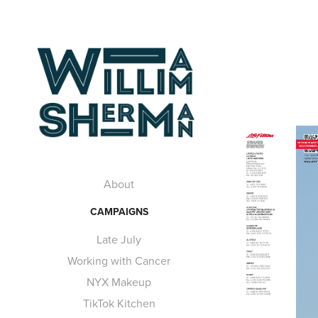
About
CAMPAIGNS
Late July
Working with Cancer
NYX Makeup
TikTok Kitchen