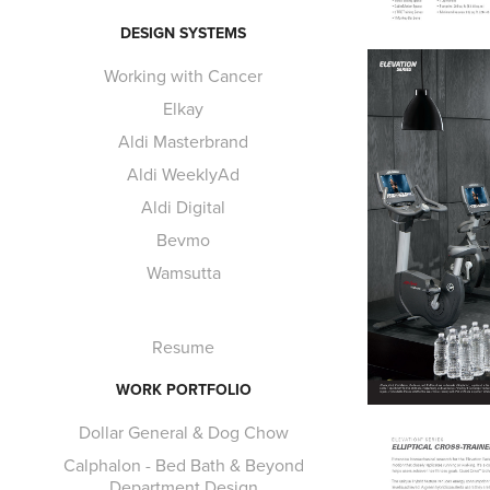
DESIGN SYSTEMS
Working with Cancer
Elkay
Aldi Masterbrand
Aldi WeeklyAd
Aldi Digital
Bevmo
Wamsutta
Resume
WORK PORTFOLIO
Dollar General & Dog Chow
Calphalon - Bed Bath & Beyond
Department Design