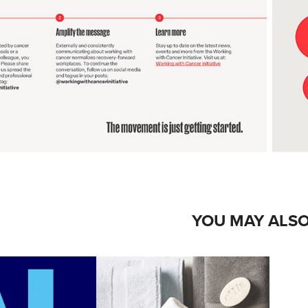
YOU MAY ALSO