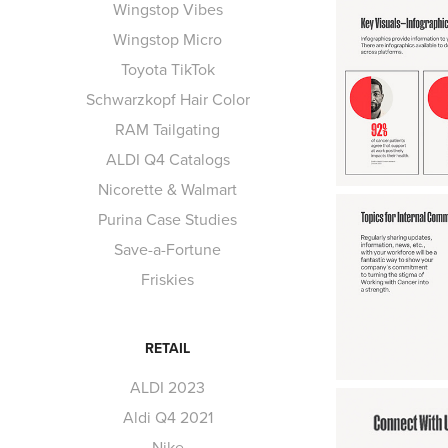
Wingstop Vibes
Wingstop Micro
Toyota TikTok
Schwarzkopf Hair Color
RAM Tailgating
ALDI Q4 Catalogs
Nicorette & Walmart
Purina Case Studies
Save-a-Fortune
Friskies
RETAIL
ALDI 2023
Aldi Q4 2021
Nike