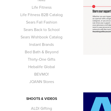
Life Fitness
Life Fitness B2B Catalog
Sears Fall Fashion
Sears Back to School
Sears Wishbook Catalog
Instant Brands
Bed Bath & Beyond
Thirty-One Gifts
Hebalife Global
BEVMO!
JOANN Stores
SHOOTS & VIDEOS
ALDI Gifting