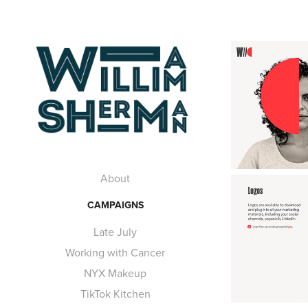
About
CAMPAIGNS
Late July
Working with Cancer
NYX Makeup
TikTok Kitchen