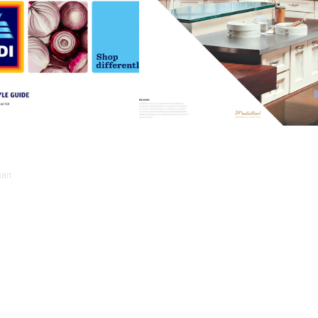
ALDI 
ELKAY
DIGITAL
man