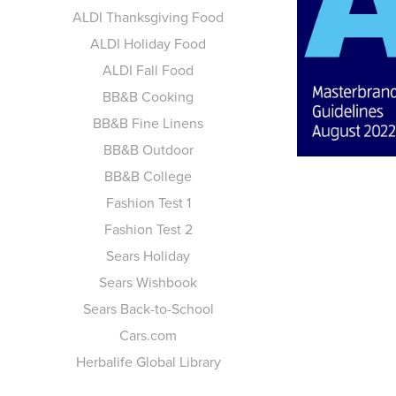
AL
ALDI Thanksgiving Food
ALDI Holiday Food
MA
ALDI Fall Food
BB&B Cooking
BB&B Fine Linens
BB&B Outdoor
BB&B College
Fashion Test 1
Fashion Test 2
Sears Holiday
Sears Wishbook
Sears Back-to-School
Cars.com
Herbalife Global Library