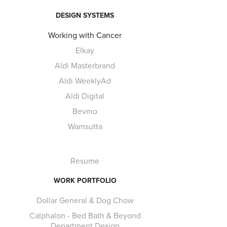
DESIGN SYSTEMS
Working with Cancer
Elkay
Aldi Masterbrand
Aldi WeeklyAd
Aldi Digital
Bevmo
Wamsutta
Resume
WORK PORTFOLIO
Dollar General & Dog Chow
Calphalon - Bed Bath & Beyond
Department Design