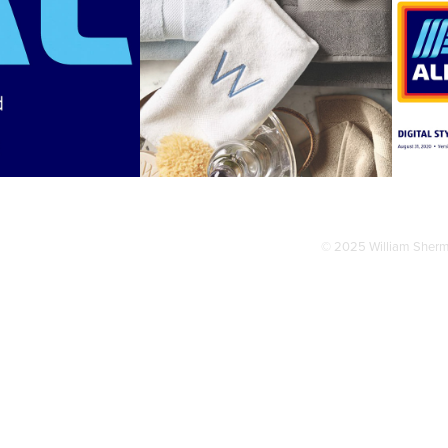
DI 
WAMSUTTA
STERBRAND
© 2025 William Sher