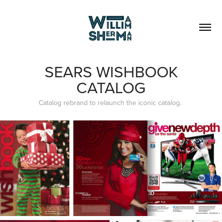
SEARS WISHBOOK
CATALOG
Catalog rebrand to relaunch the iconic catalog.