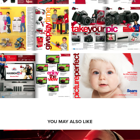
YOU MAY ALSO LIKE