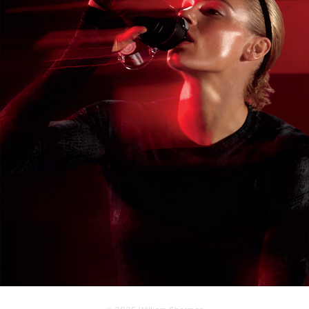
LIFE FITNESS