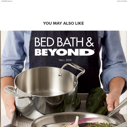
YOU MAY ALSO LIKE
BED BATH & BEYOND