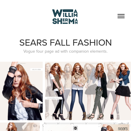
SEARS FALL FASHION
Vogue four page ad with companion elements.